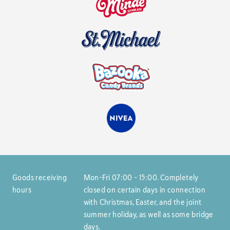
Goods receiving
Mon–Fri 07:00 – 15:00. Completely
hours
closed on certain days in connection
with Christmas, Easter, and the joint
summer holiday, as well as some bridge
days.