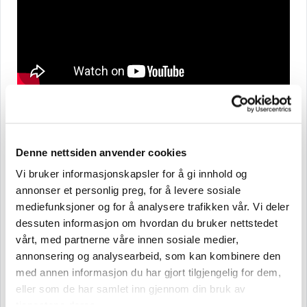
Briefly about Brynild and our history
Denne nettsiden anvender cookies
Brynild is a family-owned company with roots dating
back to 1895. We have Norway’s only factory that
Vi bruker informasjonskapsler for å gi innhold og
annonser et personlig preg, for å levere sosiale
produces chocolate, confectionery, and nuts under
mediefunksjoner og for å analysere trafikken vår. Vi deler
one roof, and we are behind some of Norway’s most
dessuten informasjon om hvordan du bruker nettstedet
well-known brands in nuts and candy, such as Den
vårt, med partnerne våre innen sosiale medier,
Lille Nøttefabrikken, Dent, Brynild, Minde Chocolate,
annonsering og analysearbeid, som kan kombinere den
and St. Michael. Brynild is also the distributor in
med annen informasjon du har gjort tilgjengelig for dem,
Norway for products from NIVEA and Bazooka Candy
eller som de har samlet inn gjennom din bruk av
tjenestene deres.