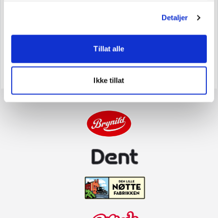
Brands.
Brynild has production and office facilities in
Detaljer
Fredrikstad, and also owns the candy factory Troll-
Gott, which is located in Årjäng, Sweden. Brynild and
Tillat alle
its parent company, Brynild Holding AS, are still
owned by the Brynildsen family.
Ikke tillat